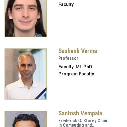
Faculty
Sashank Varma
Professor
Faculty
,
ML PhD
Program Faculty
Santosh Vempala
Frederick G. Storey Chair
in Computing and…