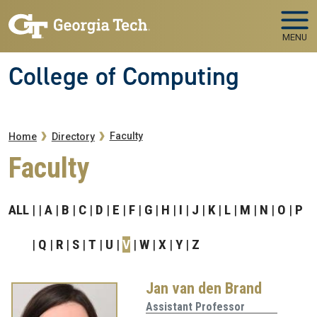
Skip to main navigation
Skip to main content
MENU
College of Computing
Breadcrumb
Faculty
Home
Directory
Faculty
ALL
A
B
C
D
E
F
G
H
I
J
K
L
M
N
O
P
Q
R
S
T
U
V
W
X
Y
Z
Jan van den Brand
Assistant Professor