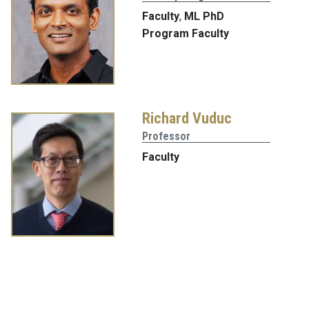
Faculty
,
ML PhD
Program Faculty
Richard Vuduc
Professor
Faculty