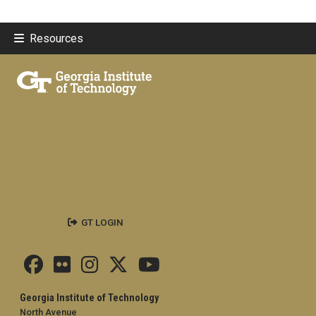
Resources
GT LOGIN
Georgia Institute of Technology
North Avenue