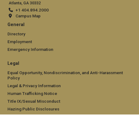
Atlanta, GA 30332
+1 404.894.2000
Campus Map
General
Directory
Employment
Emergency Information
Legal
Equal Opportunity, Nondiscrimination, and Anti-Harassment
Policy
Legal & Privacy Information
Human Trafficking Notice
Title IX/Sexual Misconduct
Hazing Public Disclosures
Accessibility
Accountability
Accreditation