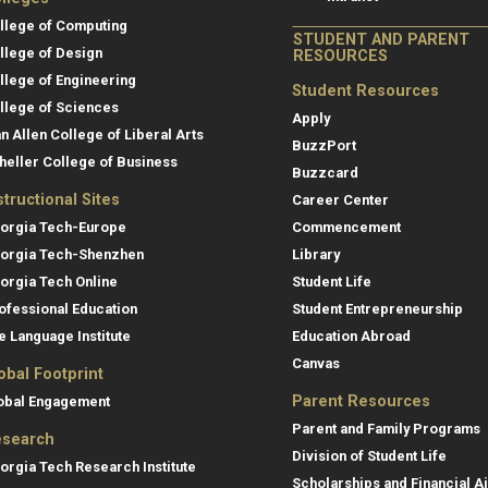
llege of Computing
STUDENT AND PARENT
llege of Design
RESOURCES
llege of Engineering
Student Resources
llege of Sciences
Apply
an Allen College of Liberal Arts
BuzzPort
heller College of Business
Buzzcard
structional Sites
Career Center
orgia Tech-Europe
Commencement
orgia Tech-Shenzhen
Library
orgia Tech Online
Student Life
ofessional Education
Student Entrepreneurship
e Language Institute
Education Abroad
Canvas
obal Footprint
Parent Resources
obal Engagement
Parent and Family Programs
search
Division of Student Life
orgia Tech Research Institute
Scholarships and Financial A