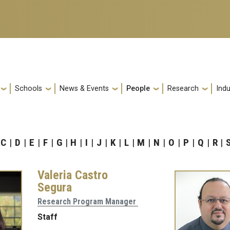
Schools
News & Events
People
Research
Indu
C
D
E
F
G
H
I
J
K
L
M
N
O
P
Q
R
Valeria Castro
Segura
Research Program Manager
Staff