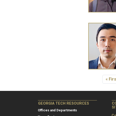
Pagination
First
« Firs
GEORGIA TECH RESOURCES
C
S
Offices and Departments
Co