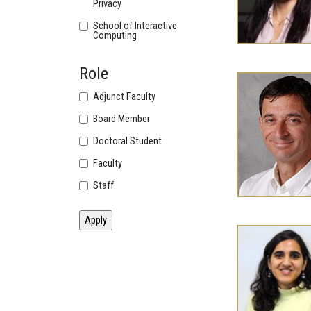
Privacy
School of Interactive
Computing
Role
Adjunct Faculty
Board Member
Doctoral Student
Faculty
Staff