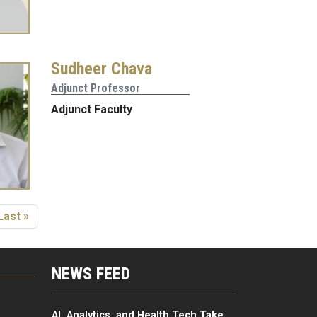
Sudheer Chava
Adjunct Professor
Adjunct Faculty
 page
Last page
Last »
NEWS FEED
G
AI, Analytics, and Health Tech Take