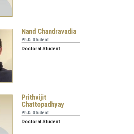
Nand Chandravadia
Ph.D. Student
Doctoral Student
Prithvijit
Chattopadhyay
Ph.D. Student
Doctoral Student