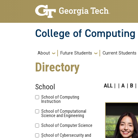
Skip to main navigation
Skip to main content
College of Computing
Main navigation
About
Future Students
Current Students
Directory
ALL
A
B
School
School of Computing
Instruction
School of Computational
Science and Engineering
School of Computer Science
School of Cybersecurity and