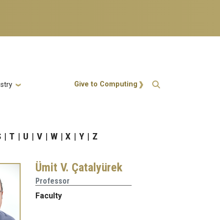
Action Menu
Give to Computing
stry
S
T
U
V
W
X
Y
Z
Ümit V. Çatalyürek
Professor
Faculty