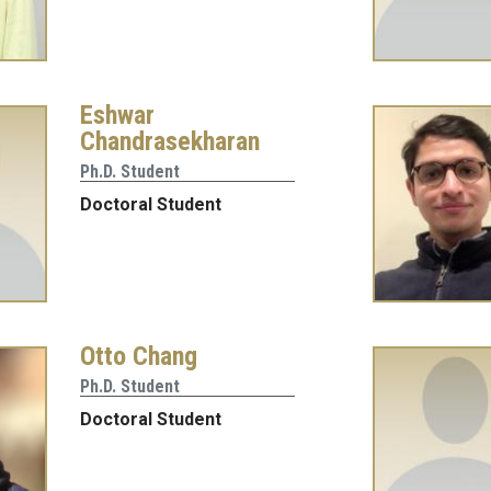
Eshwar
Chandrasekharan
Ph.D. Student
Doctoral Student
Otto Chang
Ph.D. Student
Doctoral Student