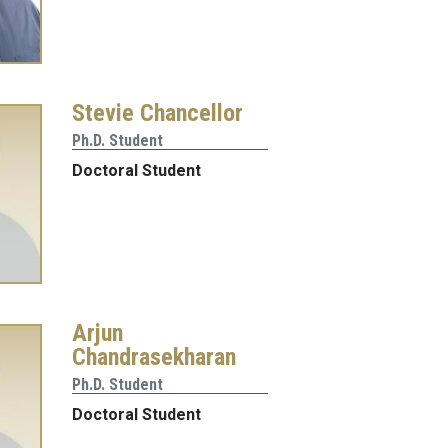
Stevie Chancellor
Ph.D. Student
Doctoral Student
Arjun
Chandrasekharan
Ph.D. Student
Doctoral Student