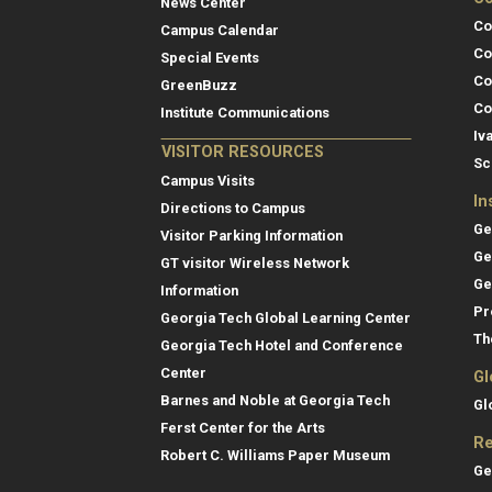
News Center
Co
Campus Calendar
Co
Special Events
Co
GreenBuzz
Co
Institute Communications
Iv
VISITOR RESOURCES
Sc
Campus Visits
In
Directions to Campus
Ge
Visitor Parking Information
Ge
GT visitor Wireless Network
Ge
Information
Pr
Georgia Tech Global Learning Center
Th
Georgia Tech Hotel and Conference
Center
Gl
Barnes and Noble at Georgia Tech
Gl
Ferst Center for the Arts
Re
Robert C. Williams Paper Museum
Ge