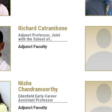
Richard Catrambone
Adjunct Professor, Joint
with the School of…
Adjunct Faculty
Nisha
Chandramoorthy
Edenfield Early-Career
Assistant Professor
Adjunct Faculty