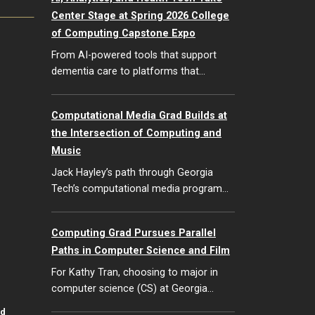
Center Stage at Spring 2026 College
of Computing Capstone Expo
From AI-powered tools that support
dementia care to platforms that…
Computational Media Grad Builds at
the Intersection of Computing and
Music
Jack Hayley’s path through Georgia
Tech’s computational media program…
Computing Grad Pursues Parallel
Paths in Computer Science and Film
For Kathy Tran, choosing to major in
computer science (CS) at Georgia…
id