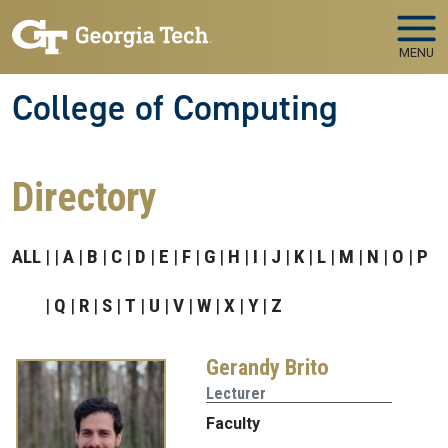
Skip to main navigation
Skip to main content
MENU
College of Computing
Directory
ALL
A
B
C
D
E
F
G
H
I
J
K
L
M
N
O
P
Q
R
S
T
U
V
W
X
Y
Z
Gerandy Brito
Lecturer
Faculty