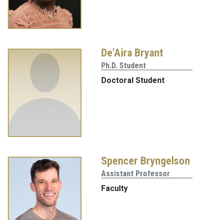
De'Aira Bryant
Ph.D. Student
Doctoral Student
Spencer Bryngelson
Assistant Professor
Faculty