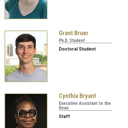
Grant Bruer
Ph.D. Student
Doctoral Student
Cynthia Bryant
Executive Assistant to the
Dean
Staff