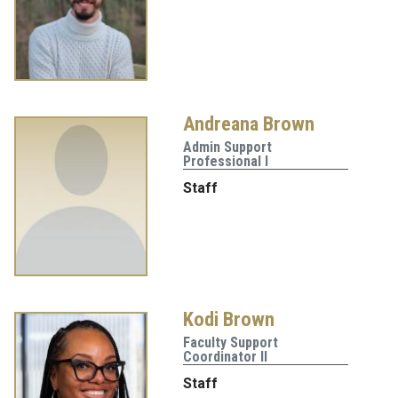
Andreana Brown
Admin Support
Professional I
Staff
Kodi Brown
Faculty Support
Coordinator II
Staff