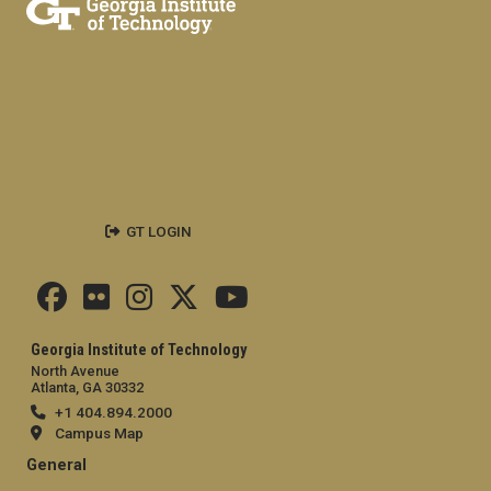
GT LOGIN
Georgia Institute of Technology
North Avenue
Atlanta, GA 30332
+1 404.894.2000
Campus Map
General