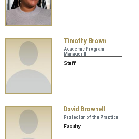
Timothy Brown
Academic Program
Manager II
Staff
David Brownell
Protector of the Practice
Faculty