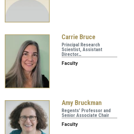
Carrie Bruce
Principal Research
Scientist, Assistant
Director…
Faculty
Amy Bruckman
Regents' Professor and
Senior Associate Chair
Faculty