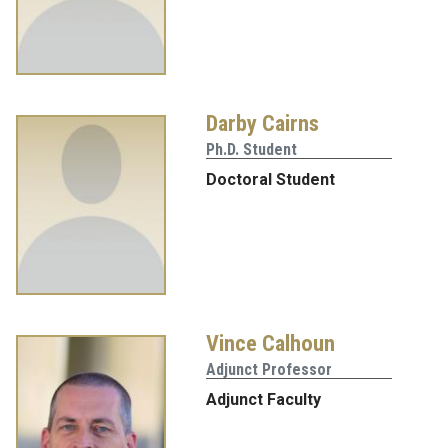
Darby Cairns
Ph.D. Student
Doctoral Student
Vince Calhoun
Adjunct Professor
Adjunct Faculty