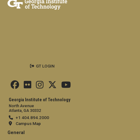
GT LOGIN
Georgia Institute of Technology
North Avenue
Atlanta, GA 30332
+1 404.894.2000
Campus Map
General