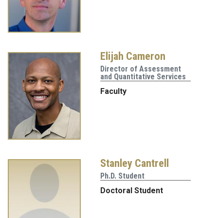
Elijah Cameron
Director of Assessment
and Quantitative Services
Faculty
Stanley Cantrell
Ph.D. Student
Doctoral Student