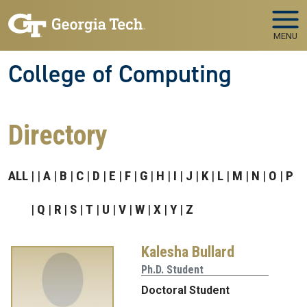
Skip to main navigation
Skip to main content
MENU
College of Computing
Directory
ALL
A
B
C
D
E
F
G
H
I
J
K
L
M
N
O
P
Q
R
S
T
U
V
W
X
Y
Z
Kalesha Bullard
Ph.D. Student
Doctoral Student