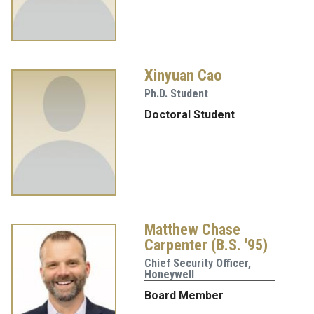
Xinyuan Cao
Ph.D. Student
Doctoral Student
Matthew Chase
Carpenter (B.S. '95)
Chief Security Officer,
Honeywell
Board Member