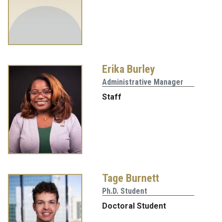
Erika Burley
Administrative Manager
Staff
Tage Burnett
Ph.D. Student
Doctoral Student