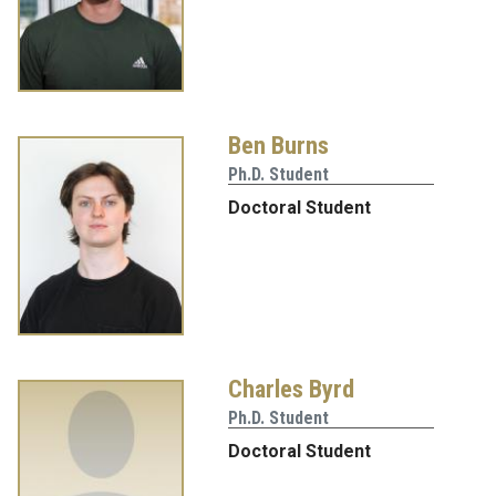
Ben Burns
Ph.D. Student
Doctoral Student
Charles Byrd
Ph.D. Student
Doctoral Student