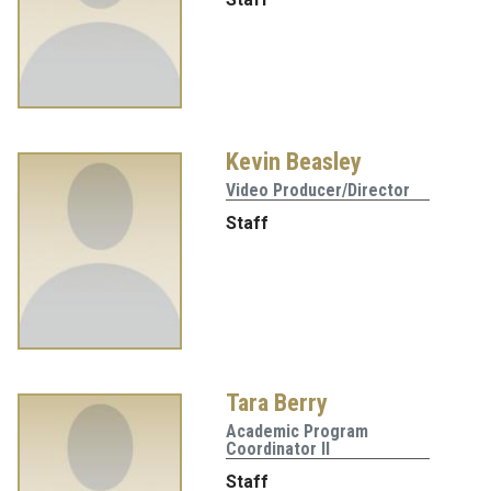
Kevin Beasley
Video Producer/Director
Staff
Tara Berry
Academic Program
Coordinator II
Staff