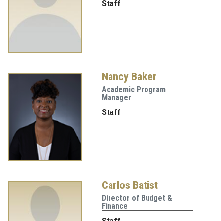
Staff
Nancy Baker
Academic Program
Manager
Staff
Carlos Batist
Director of Budget &
Finance
Staff