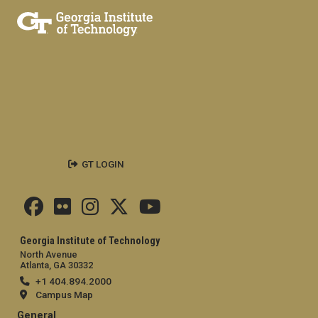
GT LOGIN
Georgia Institute of Technology
North Avenue
Atlanta, GA 30332
+1 404.894.2000
Campus Map
General