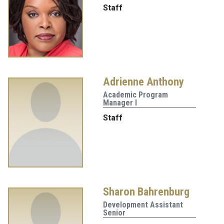
Staff
Adrienne Anthony
Academic Program
Manager I
Staff
Sharon Bahrenburg
Development Assistant
Senior