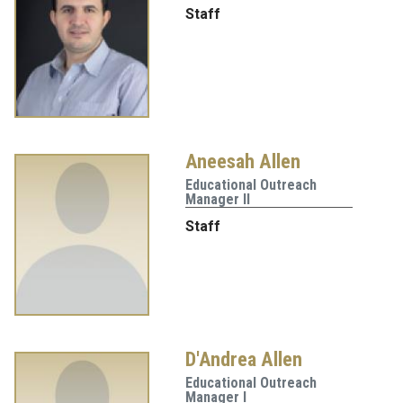
Staff
Aneesah Allen
Educational Outreach
Manager II
Staff
D'Andrea Allen
Educational Outreach
Manager I