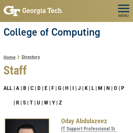
Skip to main navigation
Skip to main content
MENU
College of Computing
Breadcrumb
Directory
Home
Staff
ALL
A
B
C
D
E
F
G
H
I
J
K
L
M
N
O
P
R
S
T
U
W
Y
Z
Oday Abdulazeez
IT Support Professional Sr