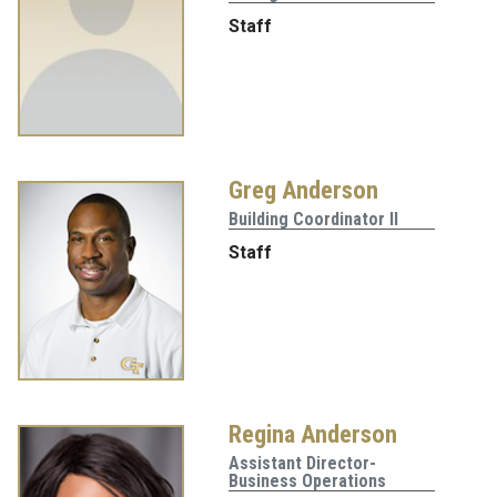
Staff
Greg Anderson
Building Coordinator II
Staff
Regina Anderson
Assistant Director-
Business Operations