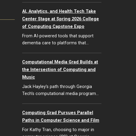
AI, Analytics, and Health Tech Take
Center Stage at Spring 2026 College
of Computing Capstone Expo
From AI-powered tools that support
dementia care to platforms that…
Computational Media Grad Builds at
the Intersection of Computing and
Music
Jack Hayley’s path through Georgia
Tech’s computational media program…
Computing Grad Pursues Parallel
Paths in Computer Science and Film
For Kathy Tran, choosing to major in