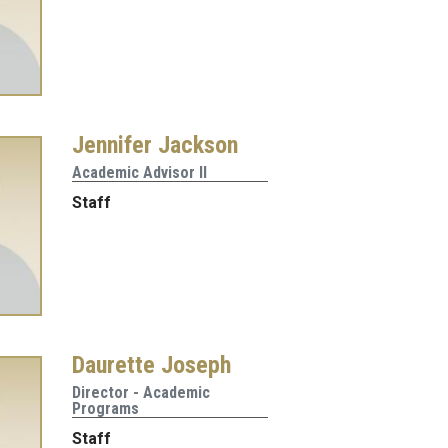
Jennifer Jackson
Academic Advisor II
Staff
Daurette Joseph
Director - Academic
Programs
Staff