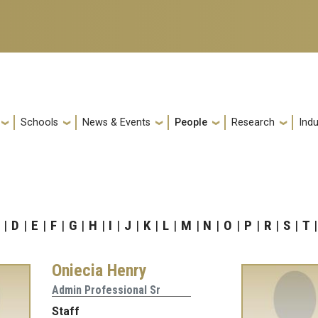
Schools
News & Events
People
Research
Indu
D
E
F
G
H
I
J
K
L
M
N
O
P
R
S
T
Oniecia Henry
Admin Professional Sr
Staff