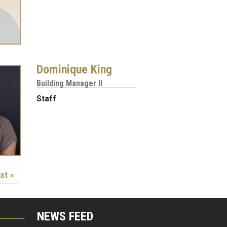
Dominique King
Building Manager II
Staff
age
st page
st »
NEWS FEED
G