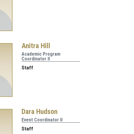
Anitra Hill
Academic Program
Coordinator II
Staff
Dara Hudson
Event Coordinator II
Staff