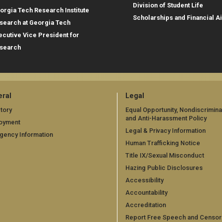
Division of Student Life
orgia Tech Research Institute
Scholarships and Financial A
search at Georgia Tech
ecutive Vice President for
search
ral
Legal
tory
Equal Opportunity, Nondiscrimina
and Anti-Harassment Policy
oyment
Legal & Privacy Information
gency Information
Human Trafficking Notice
Title IX/Sexual Misconduct
Hazing Public Disclosures
Accessibility
Accountability
Accreditation
Report Free Speech and Censor