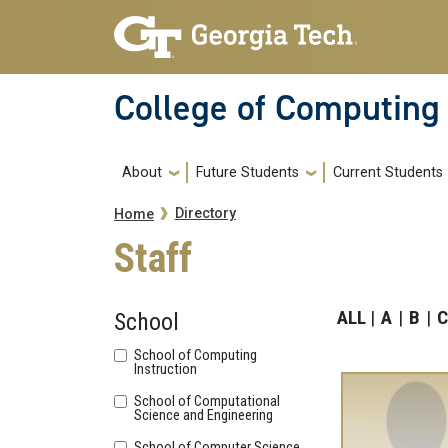
Skip to main navigation
Skip to main content
College of Computing
Main navigation
About
Future Students
Current Students
Breadcrumb
Directory
Home
Staff
ALL
A
B
C
School
School of Computing
Instruction
School of Computational
Science and Engineering
School of Computer Science