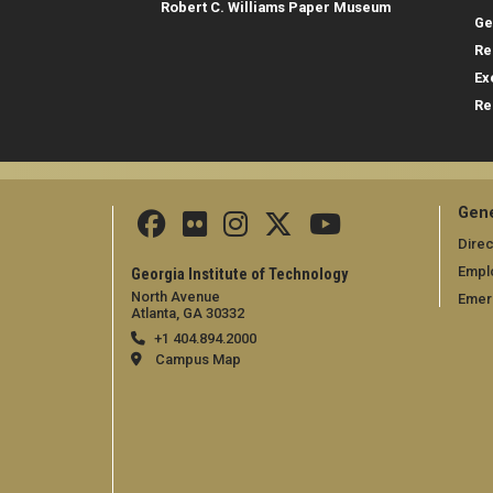
Robert C. Williams Paper Museum
Ge
Re
Ex
Re
Gene
Direc
Empl
Georgia Institute of Technology
North Avenue
Emer
Atlanta, GA 30332
+1 404.894.2000
Campus Map