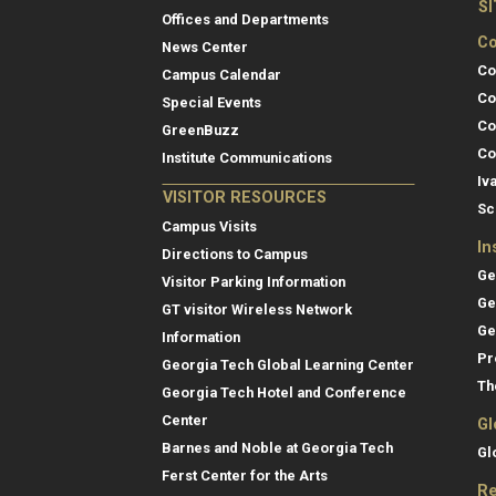
S
Offices and Departments
Co
News Center
Co
Campus Calendar
Co
Special Events
Co
GreenBuzz
Co
Institute Communications
Iv
VISITOR RESOURCES
Sc
Campus Visits
In
Directions to Campus
Ge
Visitor Parking Information
Ge
GT visitor Wireless Network
Ge
Information
Pr
Georgia Tech Global Learning Center
Th
Georgia Tech Hotel and Conference
Center
Gl
Barnes and Noble at Georgia Tech
Gl
Ferst Center for the Arts
Re