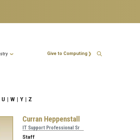
Action Menu
Give to Computing
stry
U
W
Y
Z
Curran Heppenstall
IT Support Professional Sr
Staff