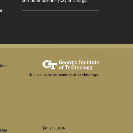
computer science (CS) at Georgia…
id
tion,
© 2026 Georgia Institute of Technology
GT LOGIN
ship