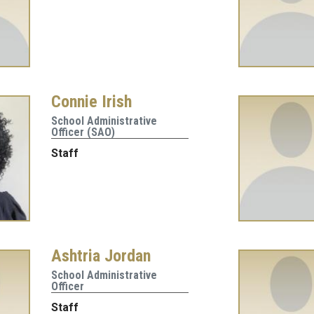
Connie Irish
School Administrative
Officer (SAO)
Staff
Ashtria Jordan
School Administrative
Officer
Staff