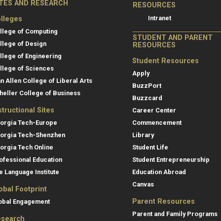
ITES AND RESEARCH
RESOURCES
Intranet
lleges
llege of Computing
STUDENT AND PARENT
llege of Design
RESOURCES
llege of Engineering
Student Resources
llege of Sciences
Apply
an Allen College of Liberal Arts
BuzzPort
heller College of Business
Buzzcard
structional Sites
Career Center
orgia Tech-Europe
Commencement
orgia Tech-Shenzhen
Library
orgia Tech Online
Student Life
ofessional Education
Student Entrepreneurship
e Language Institute
Education Abroad
Canvas
obal Footprint
Parent Resources
obal Engagement
Parent and Family Programs
search