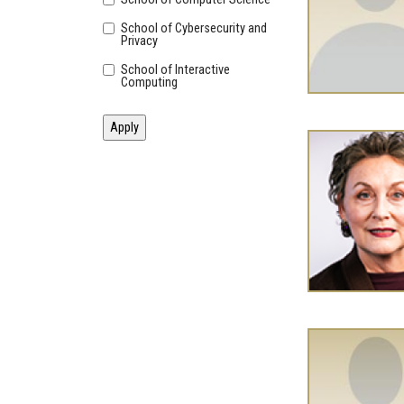
School of Cybersecurity and
Privacy
School of Interactive
Computing