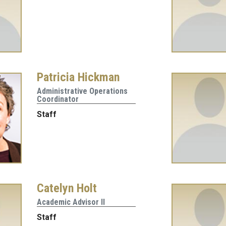
Patricia Hickman
Administrative Operations
Coordinator
Staff
Catelyn Holt
Academic Advisor II
Staff