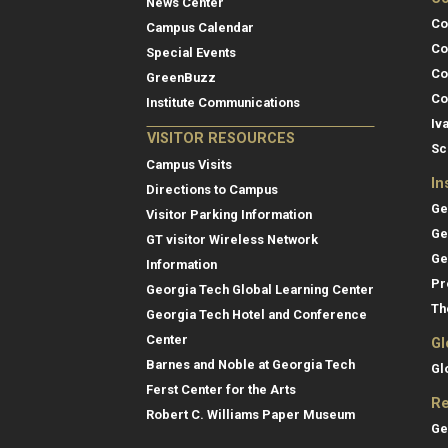
News Center
Co
Campus Calendar
Co
Special Events
Co
GreenBuzz
Co
Institute Communications
Iv
VISITOR RESOURCES
Sc
Campus Visits
In
Directions to Campus
Ge
Visitor Parking Information
Ge
GT visitor Wireless Network
Ge
Information
Pr
Georgia Tech Global Learning Center
Th
Georgia Tech Hotel and Conference
Center
Gl
Barnes and Noble at Georgia Tech
Gl
Ferst Center for the Arts
Re
Robert C. Williams Paper Museum
Ge