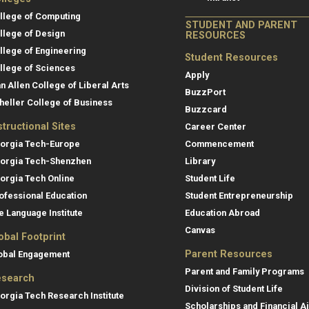
llege of Computing
STUDENT AND PARENT
llege of Design
RESOURCES
llege of Engineering
Student Resources
llege of Sciences
Apply
an Allen College of Liberal Arts
BuzzPort
heller College of Business
Buzzcard
structional Sites
Career Center
orgia Tech-Europe
Commencement
orgia Tech-Shenzhen
Library
orgia Tech Online
Student Life
ofessional Education
Student Entrepreneurship
e Language Institute
Education Abroad
Canvas
obal Footprint
Parent Resources
obal Engagement
Parent and Family Programs
search
Division of Student Life
orgia Tech Research Institute
Scholarships and Financial A