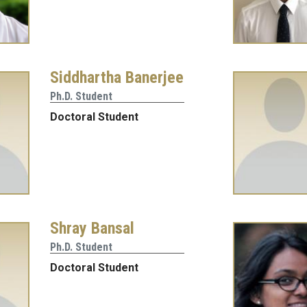
Siddhartha Banerjee
Ph.D. Student
Doctoral Student
Shray Bansal
Ph.D. Student
Doctoral Student