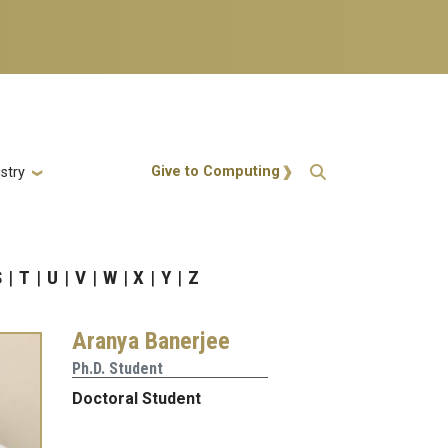
Action Menu
Give to Computing
stry
S
T
U
V
W
X
Y
Z
Aranya Banerjee
Ph.D. Student
Doctoral Student