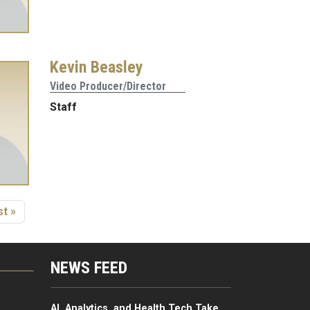
Kevin Beasley
Video Producer/Director
Staff
age
st page
t »
NEWS FEED
G
AI, Analytics, and Health Tech Take