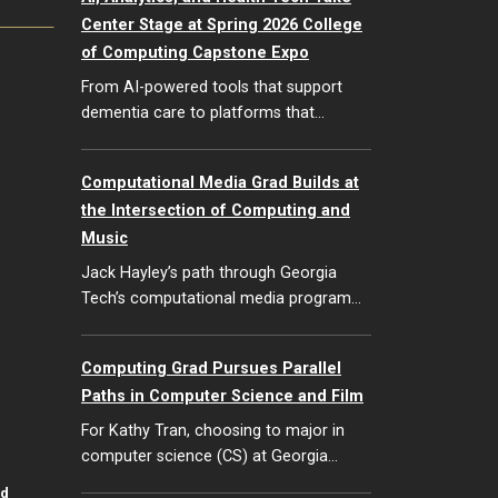
Center Stage at Spring 2026 College
of Computing Capstone Expo
From AI-powered tools that support
dementia care to platforms that…
Computational Media Grad Builds at
the Intersection of Computing and
Music
Jack Hayley’s path through Georgia
Tech’s computational media program…
Computing Grad Pursues Parallel
Paths in Computer Science and Film
For Kathy Tran, choosing to major in
computer science (CS) at Georgia…
id