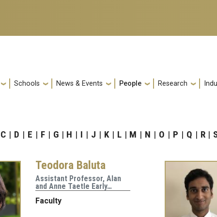
Schools
News & Events
People
Research
Indu
C
D
E
F
G
H
I
J
K
L
M
N
O
P
Q
R
Teodora Baluta
Assistant Professor, Alan
and Anne Taetle Early…
Faculty