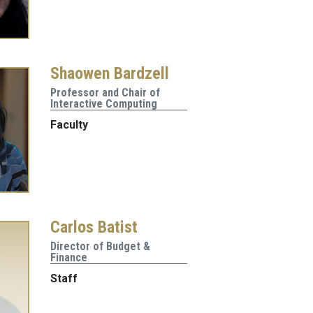
Shaowen Bardzell
Professor and Chair of
Interactive Computing
Faculty
Carlos Batist
Director of Budget &
Finance
Staff