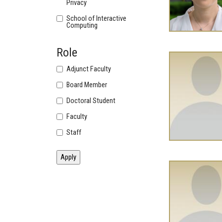
Privacy
School of Interactive
Computing
Role
Adjunct Faculty
Board Member
Doctoral Student
Faculty
Staff