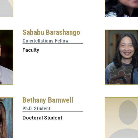
Sababu Barashango
Constellations Fellow
Faculty
Bethany Barnwell
Ph.D. Student
Doctoral Student