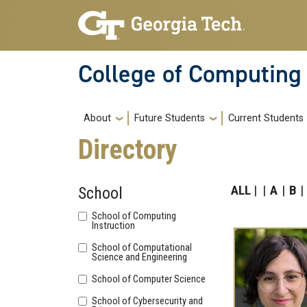
Skip to main navigation
Skip to main content
College of Computing
Main navigation
About
Future Students
Current Students
Directory
ALL
A
B
School
School of Computing
Instruction
School of Computational
Science and Engineering
School of Computer Science
School of Cybersecurity and