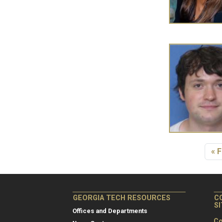
Pagination
Fir
« F
GEORGIA TECH RESOURCES
C
S
Offices and Departments
Co