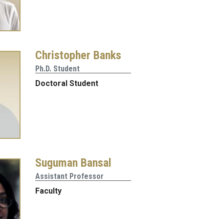
Christopher Banks
Ph.D. Student
Doctoral Student
Suguman Bansal
Assistant Professor
Faculty